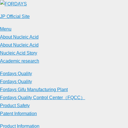
Skip
to
JP Official Site
content
Menu
About Nucleic Acid
About Nucleic Acid
Nucleic Acid Story
Academic research
Fordays Quality
Fordays Quality
Fordays Gifu Manufacturing Plant
Fordays Quality Control Center（FQCC）
Product Safety
Patent Information
Product Information