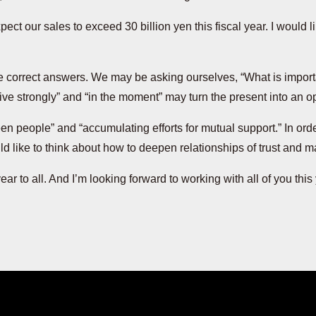
ct our sales to exceed 30 billion yen this fiscal year. I would 
nd the correct answers. We may be asking ourselves, “What is impor
ive strongly” and “in the moment” may turn the present into an op
n people” and “accumulating efforts for mutual support.” In order 
ld like to think about how to deepen relationships of trust and ma
 year to all. And I’m looking forward to working with all of you this