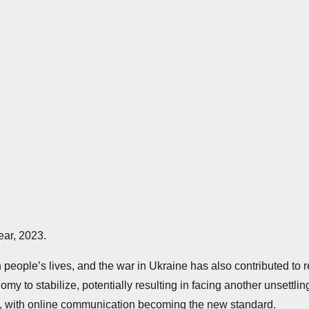
ear, 2023.
eople’s lives, and the war in Ukraine has also contributed to r
nomy to stabilize, potentially resulting in facing another unsett
d, with online communication becoming the new standard.