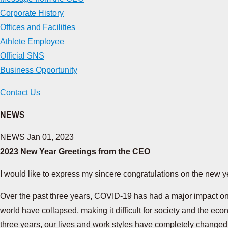
Corporate History
Offices and Facilities
Athlete Employee
Official SNS
Business Opportunity
Contact Us
NEWS
NEWS
Jan 01, 2023
2023 New Year Greetings from the CEO
I would like to express my sincere congratulations on the new y
Over the past three years, COVID-19 has had a major impact on p
world have collapsed, making it difficult for society and the eco
three years, our lives and work styles have completely change