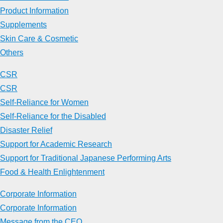
Product Information
Supplements
Skin Care & Cosmetic
Others
CSR
CSR
Self-Reliance for Women
Self-Reliance for the Disabled
Disaster Relief
Support for Academic Research
Support for Traditional Japanese Performing Arts
Food & Health Enlightenment
Corporate Information
Corporate Information
Message from the CEO