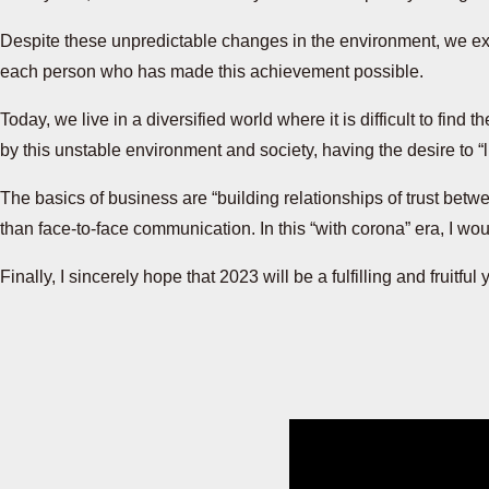
Despite these unpredictable changes in the environment, we expe
each person who has made this achievement possible.
Today, we live in a diversified world where it is difficult to fi
by this unstable environment and society, having the desire to “l
The basics of business are “building relationships of trust betwee
than face-to-face communication. In this “with corona” era, I wou
Finally, I sincerely hope that 2023 will be a fulfilling and fruitful