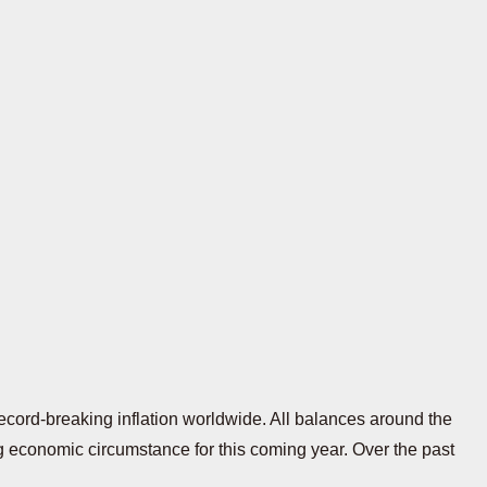
ecord-breaking inflation worldwide. All balances around the
ling economic circumstance for this coming year. Over the past