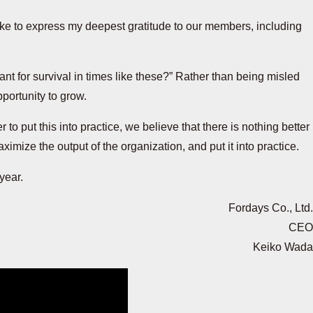
like to express my deepest gratitude to our members, including
tant for survival in times like these?” Rather than being misled
portunity to grow.
to put this into practice, we believe that there is nothing better
ximize the output of the organization, and put it into practice.
 year.
Fordays Co., Ltd.
CEO
Keiko Wada