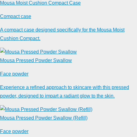
Mousa Moist Cushion Compact Case
Compact case
A compact case designed specifically for the Mousa Moist
Cushion Compact.
Mousa Pressed Powder Swallow
Face powder
Experience a refined approach to skincare with this pressed
powder, designed to impart a radiant glow to the skin.
Mousa Pressed Powder Swallow (Refill)
Face powder