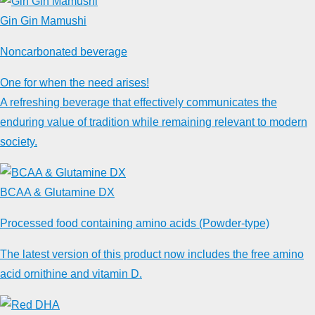
Gin Gin Mamushi
Noncarbonated beverage
One for when the need arises!
A refreshing beverage that effectively communicates the
enduring value of tradition while remaining relevant to modern
society.
BCAA & Glutamine DX
Processed food containing amino acids (Powder-type)
The latest version of this product now includes the free amino
acid ornithine and vitamin D.