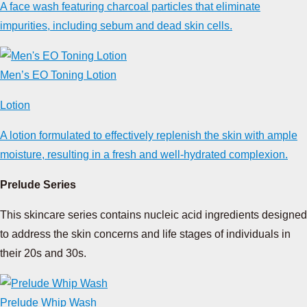
A face wash featuring charcoal particles that eliminate
impurities, including sebum and dead skin cells.
Men’s EO Toning Lotion
Lotion
A lotion formulated to effectively replenish the skin with ample
moisture, resulting in a fresh and well-hydrated complexion.
Prelude Series
This skincare series contains nucleic acid ingredients designed
to address the skin concerns and life stages of individuals in
their 20s and 30s.
Prelude Whip Wash