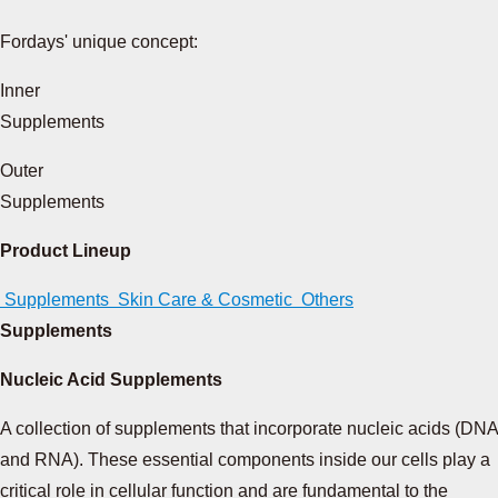
Fordays' unique concept:
Inner
Supplements
Outer
Supplements
Product Lineup
Supplements
Skin Care & Cosmetic
Others
Supplements
Nucleic Acid Supplements
A collection of supplements that incorporate nucleic acids (DNA
and RNA). These essential components inside our cells play a
critical role in cellular function and are fundamental to the