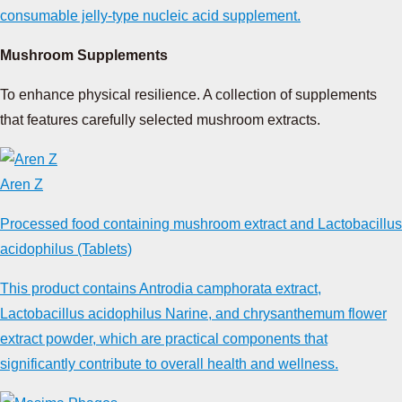
consumable jelly-type nucleic acid supplement.
Mushroom Supplements
To enhance physical resilience. A collection of supplements
that features carefully selected mushroom extracts.
Aren Z
Processed food containing mushroom extract and Lactobacillus
acidophilus (Tablets)
This product contains Antrodia camphorata extract,
Lactobacillus acidophilus Narine, and chrysanthemum flower
extract powder, which are practical components that
significantly contribute to overall health and wellness.