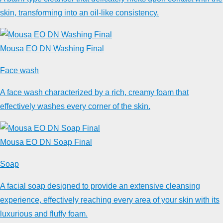
skin, transforming into an oil-like consistency.
Mousa EO DN Washing Final
Face wash
A face wash characterized by a rich, creamy foam that
effectively washes every corner of the skin.
Mousa EO DN Soap Final
Soap
A facial soap designed to provide an extensive cleansing
experience, effectively reaching every area of your skin with its
luxurious and fluffy foam.