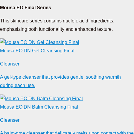
Mousa EO Final Series
This skincare series contains nucleic acid ingredients,
emphasizing both functionality and enhanced texture.
Mousa EO DN Gel Cleansing Final
Cleanser
A gel-type cleanser that provides gentle, soothing warmth
during each use.
Mousa EO DN Balm Cleansing Final
Cleanser
A balm-type cleanser that delicately melts upon contact with the