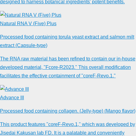
designed to harness botanical ingredients' potent benefits.
Natural RNA V (Five) Plus
Processed food containing torula yeast extract and salmon milt
extract (Capsule-type)
The RNA raw material has been refined to contain our in-house
developed material, "Fcore-R2023." This overall modification
facilitates the effective containment of "coreF-Revo.1."
Advance III
Processed food containing collagen. (Jelly-type) (Mango flavor)
This product features "coreF-Revo.1," which was developed by
Jisedai Kakusan lab FD. It is a palatable and conveniently