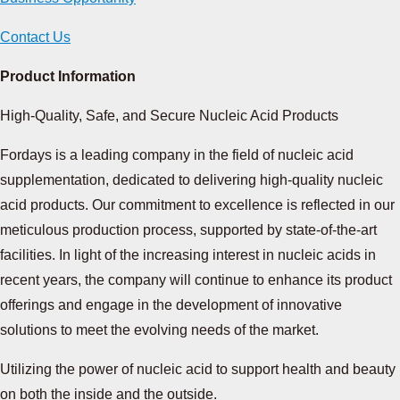
Contact Us
Product Information
High-Quality, Safe, and Secure Nucleic Acid Products
Fordays is a leading company in the field of nucleic acid
supplementation, dedicated to delivering high-quality nucleic
acid products. Our commitment to excellence is reflected in our
meticulous production process, supported by state-of-the-art
facilities. In light of the increasing interest in nucleic acids in
recent years, the company will continue to enhance its product
offerings and engage in the development of innovative
solutions to meet the evolving needs of the market.
Utilizing the power of nucleic acid
to support health and beauty
on both the inside and the outside.