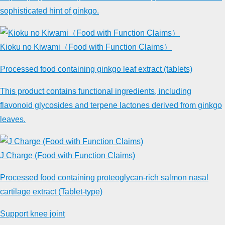
sophisticated hint of ginkgo.
Kioku no Kiwami（Food with Function Claims）
Processed food containing ginkgo leaf extract (tablets)
This product contains functional ingredients, including
flavonoid glycosides and terpene lactones derived from ginkgo
leaves.
J Charge (Food with Function Claims)
Processed food containing proteoglycan-rich salmon nasal
cartilage extract (Tablet-type)
Support knee joint