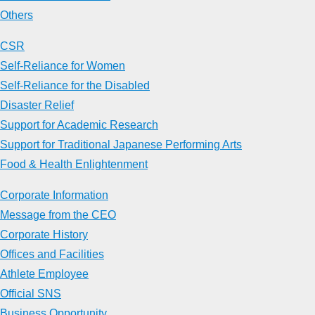
Others
CSR
Self-Reliance for Women
Self-Reliance for the Disabled
Disaster Relief
Support for Academic Research
Support for Traditional Japanese Performing Arts
Food & Health Enlightenment
Corporate Information
Message from the CEO
Corporate History
Offices and Facilities
Athlete Employee
Official SNS
Business Opportunity