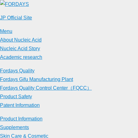
Skip
to
JP Official Site
content
Menu
About Nucleic Acid
Nucleic Acid Story
Academic research
Fordays Quality
Fordays Gifu Manufacturing Plant
Fordays Quality Control Center（FQCC）
Product Safety
Patent Information
Product Information
Supplements
Skin Care & Cosmetic