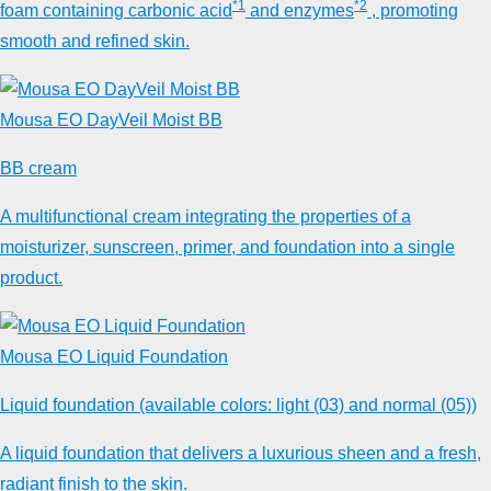
*1
*2
foam containing carbonic acid
and enzymes
, promoting
smooth and refined skin.
Mousa EO DayVeil Moist BB
BB cream
A multifunctional cream integrating the properties of a
moisturizer, sunscreen, primer, and foundation into a single
product.
Mousa EO Liquid Foundation
Liquid foundation (available colors: light (03) and normal (05))
A liquid foundation that delivers a luxurious sheen and a fresh,
radiant finish to the skin.