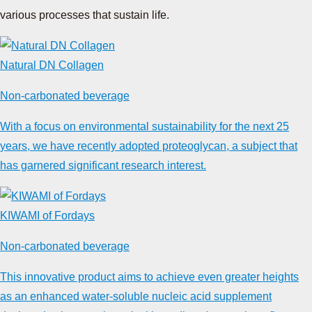
various processes that sustain life.
Natural DN Collagen
Non-carbonated beverage
With a focus on environmental sustainability for the next 25
years, we have recently adopted proteoglycan, a subject that
has garnered significant research interest.
KIWAMI of Fordays
Non-carbonated beverage
This innovative product aims to achieve even greater heights
as an enhanced water-soluble nucleic acid supplement