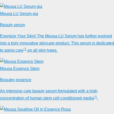
Mousa LU Serum gia
Beauty serum
Energize Your Skin! The Mousa LU Serum has further evolved
into a truly innovative skincare product. This serum is dedicated
*1
to aging care
on all skin types.
Mousa Essence Stem
Beautey essence
An intensive care beauty serum formulated with a high
*1
concentration of human stem cell-conditioned media
.