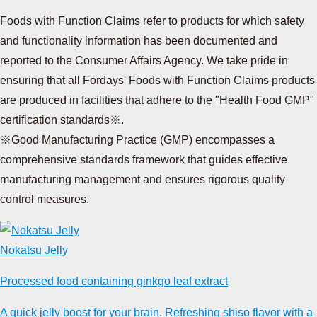
Foods with Function Claims refer to products for which safety
and functionality information has been documented and
reported to the Consumer Affairs Agency. We take pride in
ensuring that all Fordays' Foods with Function Claims products
are produced in facilities that adhere to the "Health Food GMP"
certification standards※.
※Good Manufacturing Practice (GMP) encompasses a
comprehensive standards framework that guides effective
manufacturing management and ensures rigorous quality
control measures.
Nokatsu Jelly
Processed food containing ginkgo leaf extract
A quick jelly boost for your brain. Refreshing shiso flavor with a