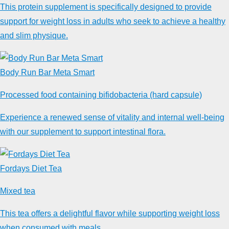
This protein supplement is specifically designed to provide
support for weight loss in adults who seek to achieve a healthy
and slim physique.
Body Run Bar Meta Smart
Processed food containing bifidobacteria (hard capsule)
Experience a renewed sense of vitality and internal well-being
with our supplement to support intestinal flora.
Fordays Diet Tea
Mixed tea
This tea offers a delightful flavor while supporting weight loss
when consumed with meals.