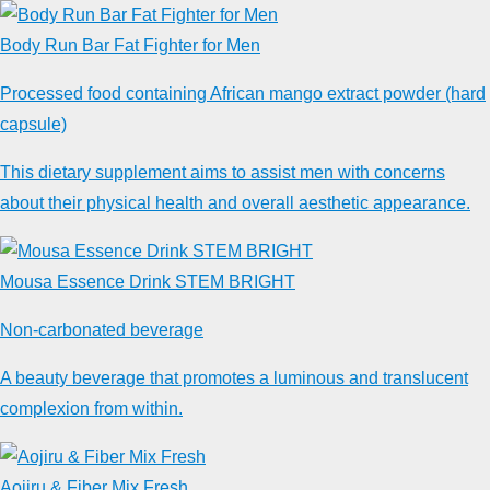
Body Run Bar Fat Fighter for Men
Processed food containing African mango extract powder (hard
capsule)
This dietary supplement aims to assist men with concerns
about their physical health and overall aesthetic appearance.
Mousa Essence Drink STEM BRIGHT
Non-carbonated beverage
A beauty beverage that promotes a luminous and translucent
complexion from within.
Aojiru & Fiber Mix Fresh