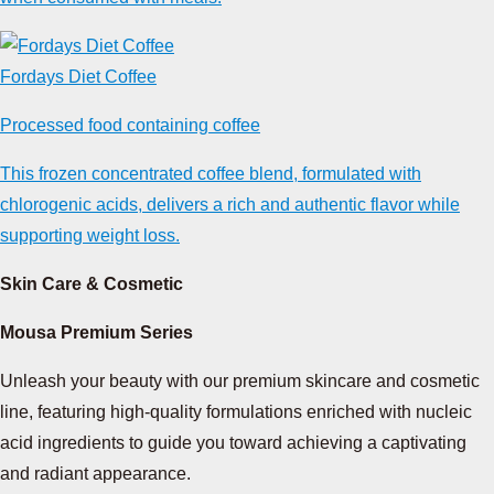
Fordays Diet Coffee
Processed food containing coffee
This frozen concentrated coffee blend, formulated with
chlorogenic acids, delivers a rich and authentic flavor while
supporting weight loss.
Skin Care & Cosmetic
Mousa Premium Series
Unleash your beauty with our premium skincare and cosmetic
line, featuring high-quality formulations enriched with nucleic
acid ingredients to guide you toward achieving a captivating
and radiant appearance.