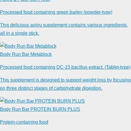
Processed food containing green barley (powder-type)
This delicious aojiru supplement contains various ingredients,
all in a single stick.
Body Run Bar Metablock
Processed food containing DC-15 bacillus extract. (Tablet-type)
This supplement is designed to support weight loss by focusing
on three distinct stages of carbohydrate digestion.
Body Run Bar PROTEIN BURN PLUS
Protein-containing food