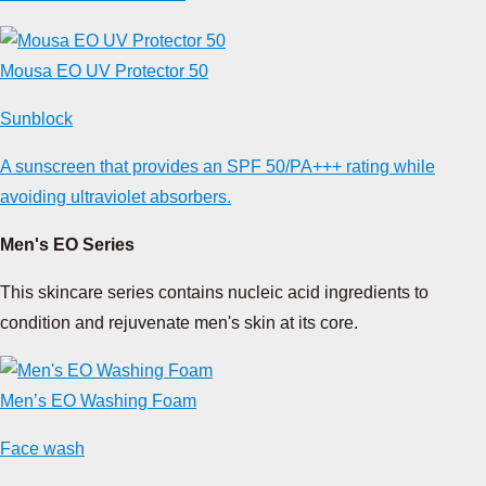
Mousa EO UV Protector 50
Sunblock
A sunscreen that provides an SPF 50/PA+++ rating while
avoiding ultraviolet absorbers.
Men's EO Series
This skincare series contains nucleic acid ingredients to
condition and rejuvenate men's skin at its core.
Men’s EO Washing Foam
Face wash