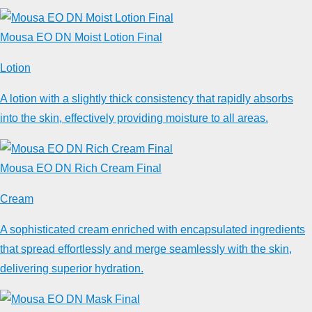
Mousa EO DN Moist Lotion Final
Lotion
A lotion with a slightly thick consistency that rapidly absorbs
into the skin, effectively providing moisture to all areas.
Mousa EO DN Rich Cream Final
Cream
A sophisticated cream enriched with encapsulated ingredients
that spread effortlessly and merge seamlessly with the skin,
delivering superior hydration.