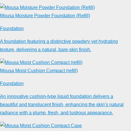
Mousa Moisture Powder Foundation (Refill)
Foundation
A foundation featuring a distinctive powdery yet hydrating
texture, delivering a natural, bare-skin finish.
Mousa Moist Cushion Compact (refill)
Foundation
An innovative cushion-type liquid foundation delivers a
beautiful and translucent finish, enhancing the skin’s natural
radiance with a plump, fresh, and lustrous appearance.