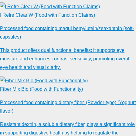
I Refre Clear W (Food with Function Claims)
Processed food containing maqui berry/lutein/zeaxanthin (soft-
capsules)
This product offers dual functional benefits: it supports eye
moisture and enhances contrast sensitivity, promoting overall
eye health and visual clarity.
Fiber Mix Bio (Food with Functionality)
Processed food containing dietary fiber. (Powder-type) (Yoghurt
flavor)
Resistant dextrin, a soluble dietary fiber, plays a significant role
in supporting digestive health by helping to regulate the