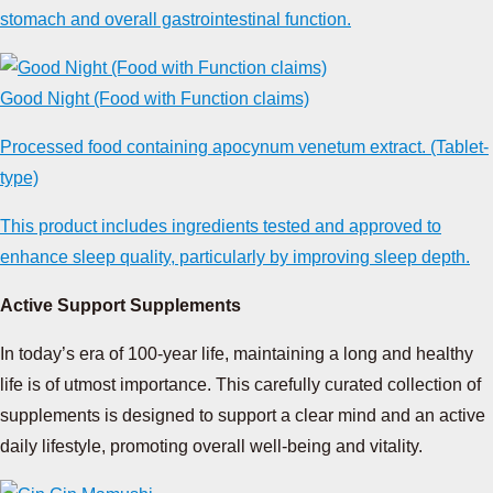
stomach and overall gastrointestinal function.
Good Night (Food with Function claims)
Processed food containing apocynum venetum extract. (Tablet-
type)
This product includes ingredients tested and approved to
enhance sleep quality, particularly by improving sleep depth.
Active Support Supplements
In today’s era of 100-year life, maintaining a long and healthy
life is of utmost importance. This carefully curated collection of
supplements is designed to support a clear mind and an active
daily lifestyle, promoting overall well-being and vitality.