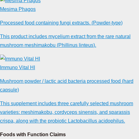
Mesima Phagos
Processed food containing fungi extracts. (Powder-type)
This product includes mycelium extract from the rare natural
mushroom meshimakobu (Phillinus linteus).
Immuno Vital HI
Mushroom powder / lactic acid bacteria processed food (hard
capsule)
This supplement includes three carefully selected mushroom
varieties: meshimakobu, cordyceps sinensis, and sparassis
crispa, along with the probiotic Lactobacillus acidophilus.
Foods with Function Claims