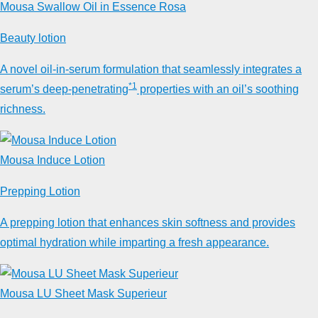
Mousa Swallow Oil in Essence Rosa
Beauty lotion
A novel oil-in-serum formulation that seamlessly integrates a
*1
serum’s deep-penetrating
properties with an oil’s soothing
richness.
Mousa Induce Lotion
Prepping Lotion
A prepping lotion that enhances skin softness and provides
optimal hydration while imparting a fresh appearance.
Mousa LU Sheet Mask Superieur