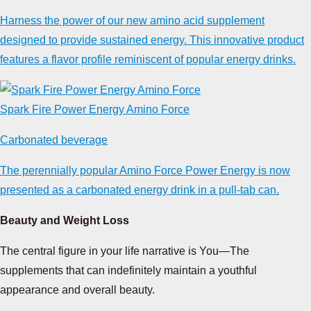
Harness the power of our new amino acid supplement
designed to provide sustained energy. This innovative product
features a flavor profile reminiscent of popular energy drinks.
Spark Fire Power Energy Amino Force
Carbonated beverage
The perennially popular Amino Force Power Energy is now
presented as a carbonated energy drink in a pull-tab can.
Beauty and Weight Loss
The central figure in your life narrative is You—The
supplements that can indefinitely maintain a youthful
appearance and overall beauty.