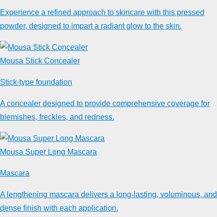
Experience a refined approach to skincare with this pressed
powder, designed to impart a radiant glow to the skin.
Mousa Stick Concealer
Stick-type foundation
A concealer designed to provide comprehensive coverage for
blemishes, freckles, and redness.
Mousa Super Long Mascara
Mascara
A lengthening mascara delivers a long-lasting, voluminous, and
dense finish with each application.