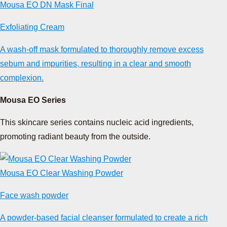
Mousa EO DN Mask Final
Exfoliating Cream
A wash-off mask formulated to thoroughly remove excess
sebum and impurities, resulting in a clear and smooth
complexion.
Mousa EO Series
This skincare series contains nucleic acid ingredients,
promoting radiant beauty from the outside.
Mousa EO Clear Washing Powder
Face wash powder
A powder-based facial cleanser formulated to create a rich