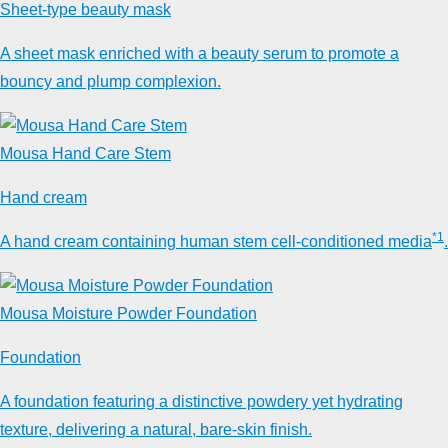
Sheet-type beauty mask
A sheet mask enriched with a beauty serum to promote a
bouncy and plump complexion.
Mousa Hand Care Stem
Hand cream
*1
A hand cream containing human stem cell-conditioned media
.
Mousa Moisture Powder Foundation
Foundation
A foundation featuring a distinctive powdery yet hydrating
texture, delivering a natural, bare-skin finish.