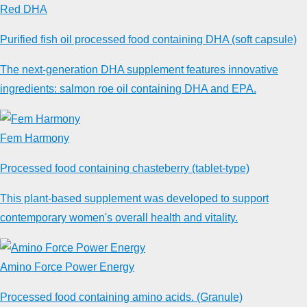
Red DHA
Purified fish oil processed food containing DHA (soft capsule)
The next-generation DHA supplement features innovative
ingredients: salmon roe oil containing DHA and EPA.
Fem Harmony
Processed food containing chasteberry (tablet-type)
This plant-based supplement was developed to support
contemporary women's overall health and vitality.
Amino Force Power Energy
Processed food containing amino acids. (Granule)