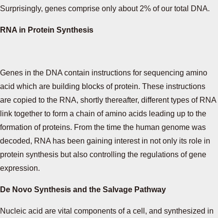
Surprisingly, genes comprise only about 2% of our total DNA.
RNA in Protein Synthesis
Genes in the DNA contain instructions for sequencing amino
acid which are building blocks of protein. These instructions
are copied to the RNA, shortly thereafter, different types of RNA
link together to form a chain of amino acids leading up to the
formation of proteins. From the time the human genome was
decoded, RNA has been gaining interest in not only its role in
protein synthesis but also controlling the regulations of gene
expression.
De Novo Synthesis and the Salvage Pathway
Nucleic acid are vital components of a cell, and synthesized in