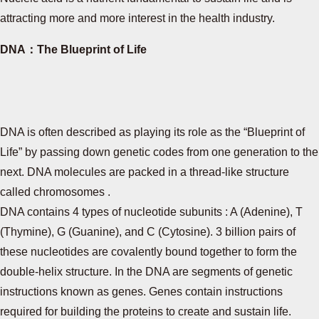
attracting more and more interest in the health industry.
DNA：The Blueprint of Life
DNA is often described as playing its role as the “Blueprint of
Life” by passing down genetic codes from one generation to the
next. DNA molecules are packed in a thread-like structure
called chromosomes .
DNA contains 4 types of nucleotide subunits : A (Adenine), T
(Thymine), G (Guanine), and C (Cytosine). 3 billion pairs of
these nucleotides are covalently bound together to form the
double-helix structure. In the DNA are segments of genetic
instructions known as genes. Genes contain instructions
required for building the proteins to create and sustain life.