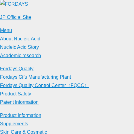
Skip
to
JP Official Site
content
Menu
About Nucleic Acid
Nucleic Acid Story
Academic research
Fordays Quality
Fordays Gifu Manufacturing Plant
Fordays Quality Control Center（FQCC）
Product Safety
Patent Information
Product Information
Supplements
Skin Care & Cosmetic