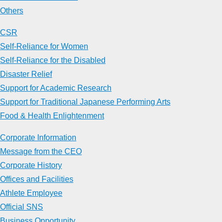
Others
CSR
Self-Reliance for Women
Self-Reliance for the Disabled
Disaster Relief
Support for Academic Research
Support for Traditional Japanese Performing Arts
Food & Health Enlightenment
Corporate Information
Message from the CEO
Corporate History
Offices and Facilities
Athlete Employee
Official SNS
Business Opportunity