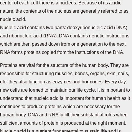
center of each cell there is a nucleus. Because of its acidic
nature, the contents of the nucleus are generally referred to as
nucleic acid.
Nucleic acid contains two parts: deoxyribonucleic acid (DNA)
and ribonucleic acid (RNA). DNA contains genetic instructions
which are then passed down from one generation to the next.
RNA forms proteins copied from the instructions of the DNA.
Proteins are vital for the structure of the human body. They are
responsible for structuring muscles, bones, organs, skin, nails,
etc. they also function as enzymes and hormones. Every day,
new cells are formed to maintain our life cycle. It is important to
understand that nucleic acid is important for human health as it
continues to produce proteins which are necessary for the
human body. DNA and RNA fulfill their substantial roles when
sufficient amounts of protein is produced at the right moment.
Nucleic acid is a nutrient fundamental to sustain life and is