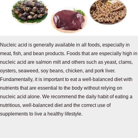
Nucleic acid is generally available in all foods, especially in
meat, fish, and bean products. Foods that are especially high in
nucleic acid are salmon milt and others such as yeast, clams,
oysters, seaweed, soy beans, chicken, and pork liver.
Fundamentally, it is important to eat a well-balanced diet with
nutrients that are essential to the body without relying on
nucleic acid alone. We recommend the daily habit of eating a
nutritious, well-balanced diet and the correct use of
supplements to live a healthy lifestyle.