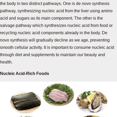
the body in two distinct pathways. One is de novo synthesis
pathway, synthesizing nucleic acid from the liver using amino
acid and sugars as its main component. The other is the
salvage pathway which synthesizes nucleic acid from food or
recycling nucleic acid components already in the body. De
novo synthesis will gradually decline as we age, preventing
smooth cellular activity. It is important to consume nucleic acid
through diet and supplements to maintain our beauty and
health.
Nucleic Acid-Rich Foods