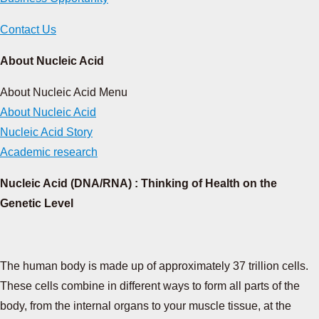
Contact Us
About Nucleic Acid
About Nucleic Acid Menu
About Nucleic Acid
Nucleic Acid Story
Academic research
Nucleic Acid (DNA/RNA) : Thinking of Health on the
Genetic Level
The human body is made up of approximately 37 trillion cells.
These cells combine in different ways to form all parts of the
body, from the internal organs to your muscle tissue, at the