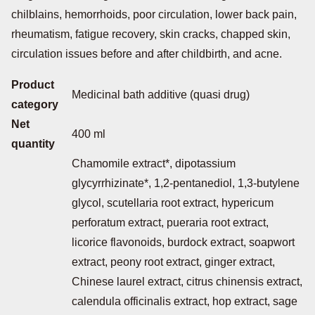
chilblains, hemorrhoids, poor circulation, lower back pain,
rheumatism, fatigue recovery, skin cracks, chapped skin,
circulation issues before and after childbirth, and acne.
Product
Medicinal bath additive (quasi drug)
category
Net
400 ml
quantity
Chamomile extract*, dipotassium
glycyrrhizinate*, 1,2-pentanediol, 1,3-butylene
glycol, scutellaria root extract, hypericum
perforatum extract, pueraria root extract,
licorice flavonoids, burdock extract, soapwort
extract, peony root extract, ginger extract,
Chinese laurel extract, citrus chinensis extract,
calendula officinalis extract, hop extract, sage