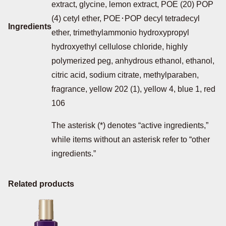
extract, glycine, lemon extract, POE (20) POP
(4) cetyl ether, POE･POP decyl tetradecyl
Ingredients
ether, trimethylammonio hydroxypropyl
hydroxyethyl cellulose chloride, highly
polymerized peg, anhydrous ethanol, ethanol,
citric acid, sodium citrate, methylparaben,
fragrance, yellow 202 (1), yellow 4, blue 1, red
106
The asterisk (*) denotes “active ingredients,”
while items without an asterisk refer to “other
ingredients.”
Related products