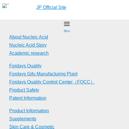
Skip
JP Official Site
to
content
Menu
About Nucleic Acid
Nucleic Acid Story
Academic research
Fordays Quality
Fordays Gifu Manufacturing Plant
Fordays Quality Control Center（FQCC）
Product Safety
Patent Information
Product Information
Supplements
Skin Care & Cosmetic