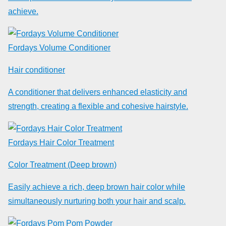
achieve.
Fordays Volume Conditioner
Hair conditioner
A conditioner that delivers enhanced elasticity and
strength, creating a flexible and cohesive hairstyle.
Fordays Hair Color Treatment
Color Treatment (Deep brown)
Easily achieve a rich, deep brown hair color while
simultaneously nurturing both your hair and scalp.