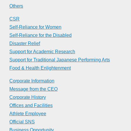
Others
CSR
Self-Reliance for Women
Self-Reliance for the Disabled
Disaster Relief
Support for Academic Research
Support for Traditional Japanese Performing Arts
Food & Health Enlightenment
Corporate Information
Message from the CEO
Corporate History
Offices and Facilities
Athlete Employee
Official SNS
Business Opportunity