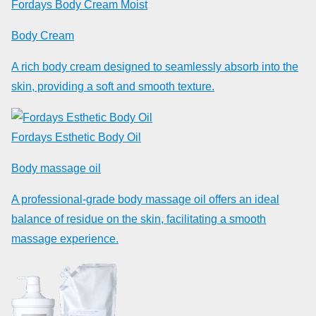
Fordays Body Cream Moist
Body Cream
A rich body cream designed to seamlessly absorb into the
skin, providing a soft and smooth texture.
Fordays Esthetic Body Oil
Body massage oil
A professional-grade body massage oil offers an ideal
balance of residue on the skin, facilitating a smooth
massage experience.