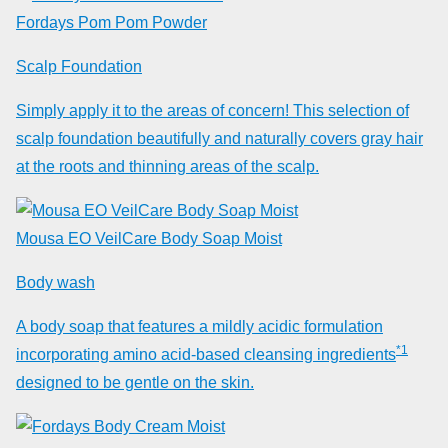
Fordays Pom Pom Powder
Scalp Foundation
Simply apply it to the areas of concern! This selection of
scalp foundation beautifully and naturally covers gray hair
at the roots and thinning areas of the scalp.
Mousa EO VeilCare Body Soap Moist
Body wash
A body soap that features a mildly acidic formulation
*1
incorporating amino acid-based cleansing ingredients
designed to be gentle on the skin.