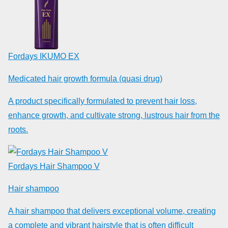
Fordays IKUMO EX
Medicated hair growth formula (quasi drug)
A product specifically formulated to prevent hair loss,
enhance growth, and cultivate strong, lustrous hair from the
roots.
Fordays Hair Shampoo V
Hair shampoo
A hair shampoo that delivers exceptional volume, creating
a complete and vibrant hairstyle that is often difficult