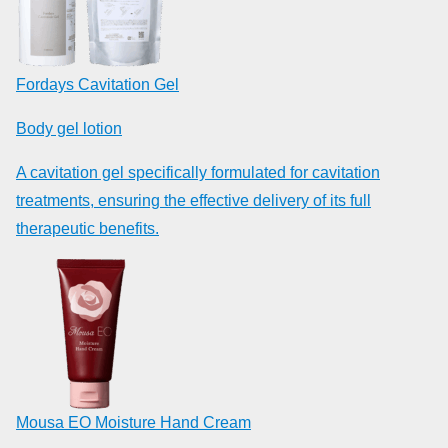
Fordays Cavitation Gel
Body gel lotion
A cavitation gel specifically formulated for cavitation
treatments, ensuring the effective delivery of its full
therapeutic benefits.
Mousa EO Moisture Hand Cream