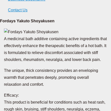
Contact Us
Fordays Yakuto Shoyakusen
A medicinal bath additive containing active ingredients that
effectively enhance the therapeutic benefits of a hot bath. It
is formulated to relieve discomfort associated with stiff
shoulders, rheumatism, neuralgia, and lower back pain.
The unique, thick consistency provides an enveloping
warmth that penetrates deeply, promoting overall
relaxation and comfort.
Efficacy:
This product is beneficial for conditions such as heat rash,
rough skin, bruising, stiff shoulders, neuralgia, eczema,