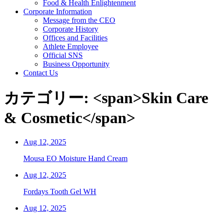
Food & Health Enlightenment
Corporate Information
Message from the CEO
Corporate History
Offices and Facilities
Athlete Employee
Official SNS
Business Opportunity
Contact Us
カテゴリー: <span>Skin Care
& Cosmetic</span>
Aug 12, 2025
Mousa EO Moisture Hand Cream
Aug 12, 2025
Fordays Tooth Gel WH
Aug 12, 2025