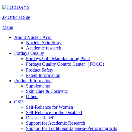
Skip
to
JP Official Site
content
Menu
About Nucleic Acid
Nucleic Acid Story
Academic research
Fordays Quality
Fordays Gifu Manufacturing Plant
Fordays Quality Control Center（FQCC）
Product Safety
Patent Information
Product Information
Supplements
Skin Care & Cosmetic
Others
CSR
Self-Reliance for Women
Self-Reliance for the Disabled
Disaster Relief
Support for Academic Research
Support for Traditional Japanese Performing Arts