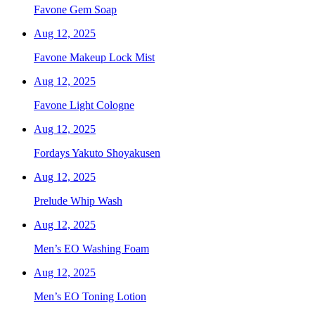
Favone Gem Soap
Aug 12, 2025
Favone Makeup Lock Mist
Aug 12, 2025
Favone Light Cologne
Aug 12, 2025
Fordays Yakuto Shoyakusen
Aug 12, 2025
Prelude Whip Wash
Aug 12, 2025
Men’s EO Washing Foam
Aug 12, 2025
Men’s EO Toning Lotion